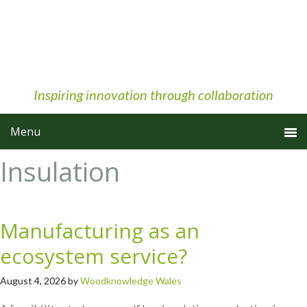
Skip
Skip
Skip
to
to
to
primary
main
primary
navigation
content
sidebar
Inspiring innovation through collaboration
Insulation
Manufacturing as an
ecosystem service?
August 4, 2026
by
Woodknowledge Wales