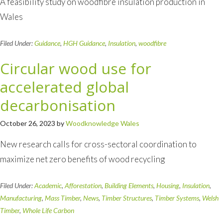
A feasibility study on woodfibre insulation production in
Wales
Filed Under:
Guidance
,
HGH Guidance
,
Insulation
,
woodfibre
Circular wood use for
accelerated global
decarbonisation
October 26, 2023
by
Woodknowledge Wales
New research calls for cross-sectoral coordination to
maximize net zero benefits of wood recycling
Filed Under:
Academic
,
Afforestation
,
Building Elements
,
Housing
,
Insulation
,
Manufacturing
,
Mass Timber
,
News
,
Timber Structures
,
Timber Systems
,
Welsh
Timber
,
Whole Life Carbon