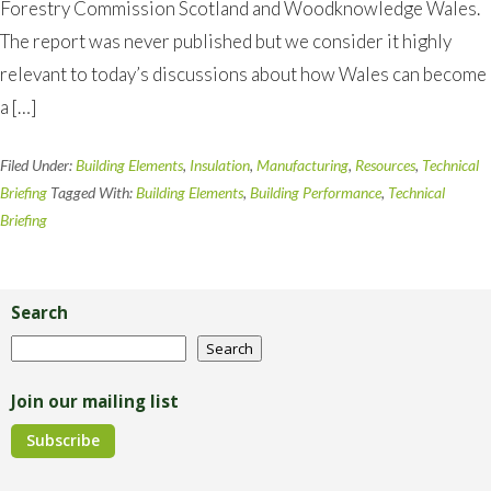
Forestry Commission Scotland and Woodknowledge Wales.
The report was never published but we consider it highly
relevant to today’s discussions about how Wales can become
a […]
Filed Under:
Building Elements
,
Insulation
,
Manufacturing
,
Resources
,
Technical
Briefing
Tagged With:
Building Elements
,
Building Performance
,
Technical
Briefing
Primary
Sidebar
Search
Search
Search
Join our mailing list
Subscribe