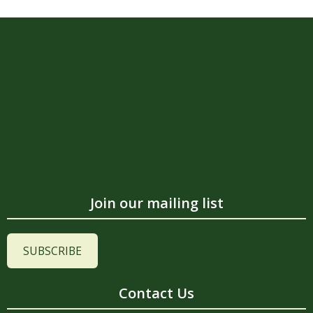
Join our mailing list
SUBSCRIBE
Contact Us