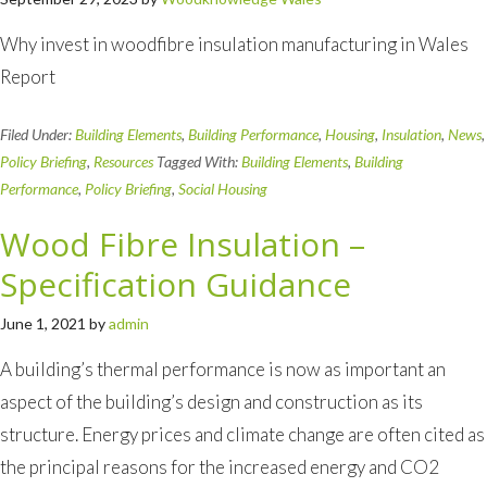
Why invest in woodfibre insulation manufacturing in Wales
Report
Filed Under:
Building Elements
,
Building Performance
,
Housing
,
Insulation
,
News
,
Policy Briefing
,
Resources
Tagged With:
Building Elements
,
Building
Performance
,
Policy Briefing
,
Social Housing
Wood Fibre Insulation –
Specification Guidance
June 1, 2021
by
admin
A building’s thermal performance is now as important an
aspect of the building’s design and construction as its
structure. Energy prices and climate change are often cited as
the principal reasons for the increased energy and CO2