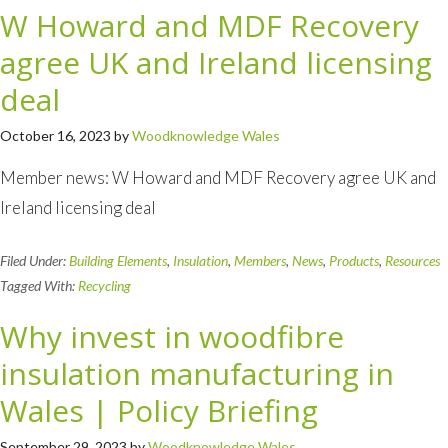
W Howard and MDF Recovery
agree UK and Ireland licensing
deal
October 16, 2023
by
Woodknowledge Wales
Member news: W Howard and MDF Recovery agree UK and
Ireland licensing deal
Filed Under:
Building Elements
,
Insulation
,
Members
,
News
,
Products
,
Resources
Tagged With:
Recycling
Why invest in woodfibre
insulation manufacturing in
Wales | Policy Briefing
September 29, 2023
by
Woodknowledge Wales