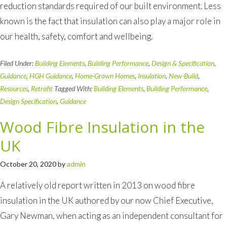
reduction standards required of our built environment. Less
known is the fact that insulation can also play a major role in
our health, safety, comfort and wellbeing.
Filed Under:
Building Elements
,
Building Performance
,
Design & Specification
,
Guidance
,
HGH Guidance
,
Home-Grown Homes
,
Insulation
,
New-Build
,
Resources
,
Retrofit
Tagged With:
Building Elements
,
Building Performance
,
Design Specification
,
Guidance
Wood Fibre Insulation in the
UK
October 20, 2020
by
admin
A relatively old report written in 2013 on wood fibre
insulation in the UK authored by our now Chief Executive,
Gary Newman, when acting as an independent consultant for