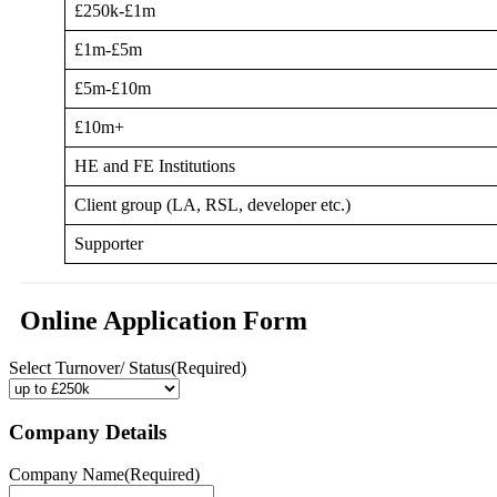
£250k-£1m
£1m-£5m
£5m-£10m
£10m+
HE and FE Institutions
Client group (LA, RSL, developer etc.)
Supporter
Online Application Form
Select Turnover/ Status
(Required)
Company Details
Company Name
(Required)