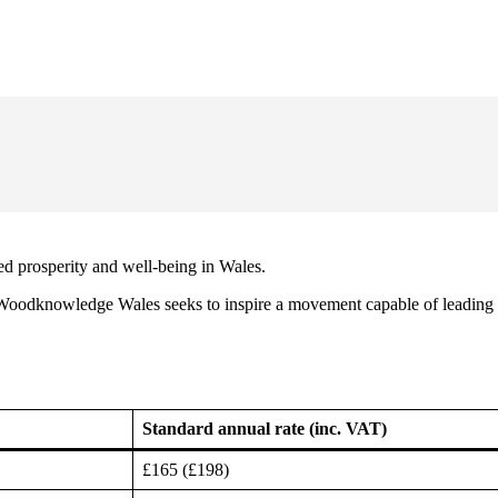
d prosperity and well-being in Wales.
 Woodknowledge Wales seeks to inspire a movement capable of leading 
Standard annual rate (inc. VAT)
£165 (£198)