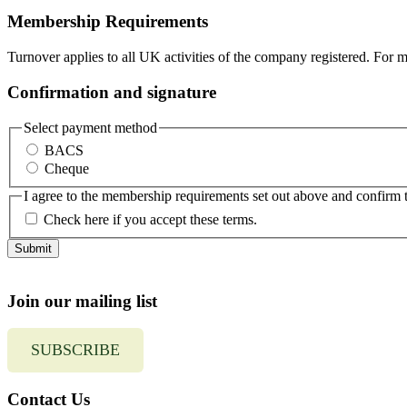
Membership Requirements
Turnover applies to all UK activities of the company registered. For 
Confirmation and signature
Select payment method
BACS
Cheque
I agree to the membership requirements set out above and confirm 
Check here if you accept these terms.
Join our mailing list
SUBSCRIBE
Contact Us