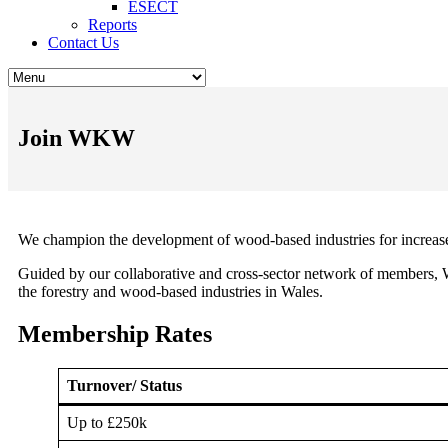
ESECT
Reports
Contact Us
Join WKW
We champion the development of wood-based industries for increase
Guided by our collaborative and cross-sector network of members,
the forestry and wood-based industries in Wales.
Membership Rates
Turnover/ Status
Up to £250k