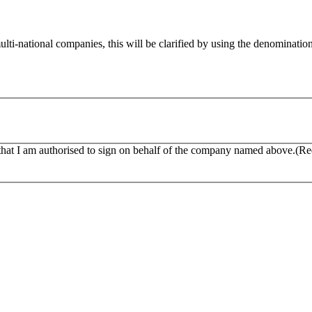
multi-national companies, this will be clarified by using the denominat
that I am authorised to sign on behalf of the company named above.
(Re