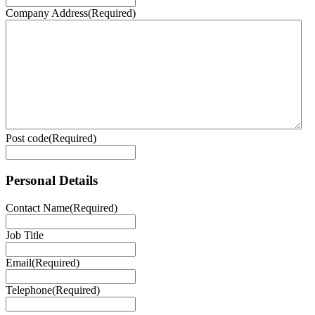
Company Address
(Required)
Post code
(Required)
Personal Details
Contact Name
(Required)
Job Title
Email
(Required)
Telephone
(Required)