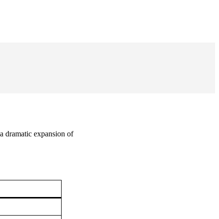
a dramatic expansion of