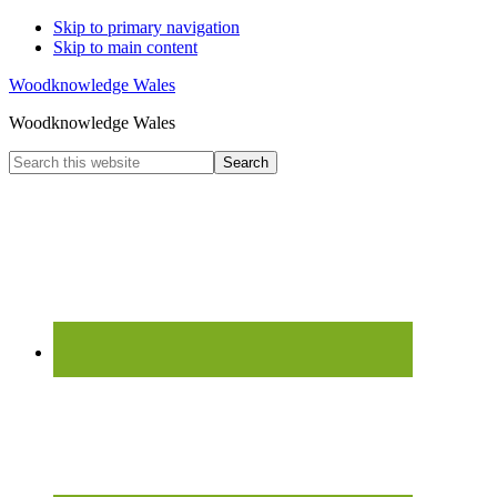
Skip to primary navigation
Skip to main content
Woodknowledge Wales
Woodknowledge Wales
Search
this
website