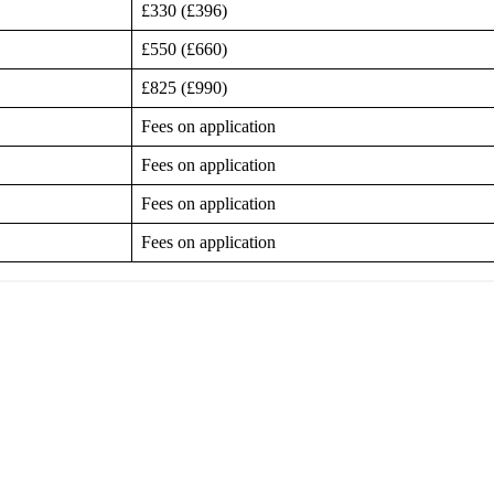
£330 (£396)
£550 (£660)
£825 (£990)
Fees on application
Fees on application
Fees on application
Fees on application