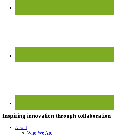
Inspiring innovation through collaboration
About
Who We Are