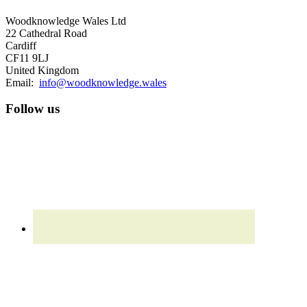
Woodknowledge Wales Ltd
22 Cathedral Road
Cardiff
CF11 9LJ
United Kingdom
Email:
info@woodknowledge.wales
Follow us