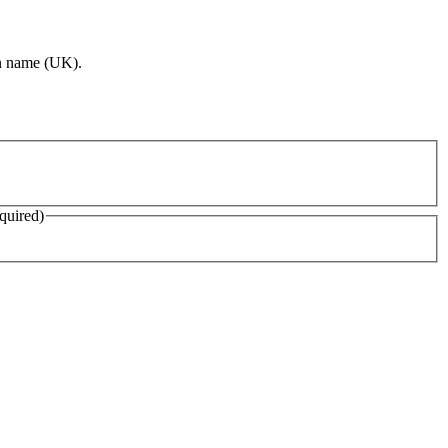
ion name (UK).
quired)