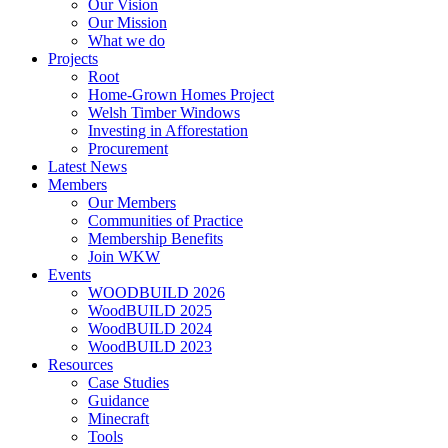
Our Vision
Our Mission
What we do
Projects
Root
Home-Grown Homes Project
Welsh Timber Windows
Investing in Afforestation
Procurement
Latest News
Members
Our Members
Communities of Practice
Membership Benefits
Join WKW
Events
WOODBUILD 2026
WoodBUILD 2025
WoodBUILD 2024
WoodBUILD 2023
Resources
Case Studies
Guidance
Minecraft
Tools