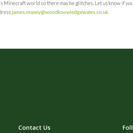
this Minecraft world so there may be glitches. Let us know if y
ddress
james.moxey@woodknowledgewales.co.uk
Contact Us
Fol