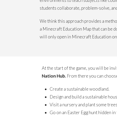
environments to teach subjects like codin
students collaborate, problem-solve, and 
We think this approach provides a method
a Minecraft Education Map that can be d
will only open in Minecraft Education on
At the start of the game, you will be invi
Nation Hub.
From there you can choose
Create a sustainable woodland.
Design and build a sustainable hous
Visit a nursery and plant some trees
Go on an Easter Egg hunt hidden in th