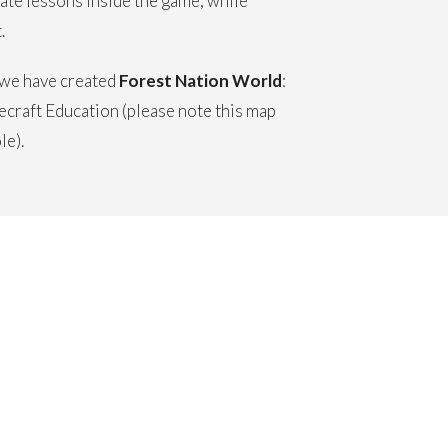
eate lessons inside the game, while
.
, we have created
Forest Nation World
:
craft Education (please note this map
le).