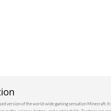
tion
sed version of the world-wide gaming sensation Minecraft. It