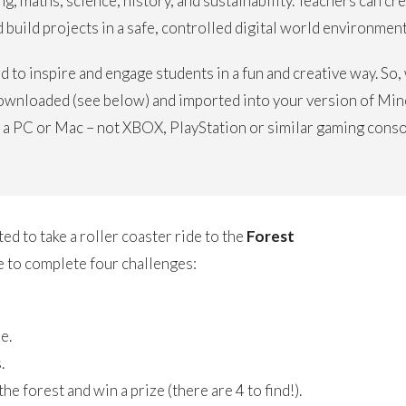
g, maths, science, history, and sustainability. Teachers can cr
build projects in a safe, controlled digital world environment
 to inspire and engage students in a fun and creative way. So
ownloaded (see below) and imported into your version of Mine
 a PC or Mac – not XBOX, PlayStation or similar gaming conso
ted to take a roller coaster ride to the
Forest
 to complete four challenges:
e.
.
e forest and win a prize (there are 4 to find!).