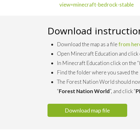
view=minecraft-bedrock-stable
Download instructio
Download the map as a file
from her
Open Minecraft Education and click 
In Minecraft Education click on the “
Find the folder where you saved the F
The Forest Nation World should now
“
Forest Nation World
”, and click “
P
Download map file