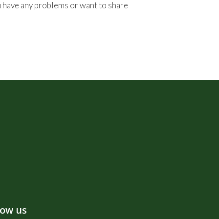
ou have any problems or want to share
low us