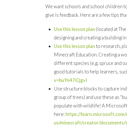
We want schools and school children to 
give is feedback. Here are a few tips tha
Use this lesson plan
(located at The
designing and creating a building in
Use this lesson plan
to research, pl
Minecraft Education. Creating a woo
different species (e.g. spruce and 
good tutorials to help learners, suc
v=buYn47iQgvI
Use structure blocks to capture indi
group of trees) and use these as “b
populate with wildlife! A Microsoft
here:
https://learn.microsoft.com/
us/minecraft/creator/documents/