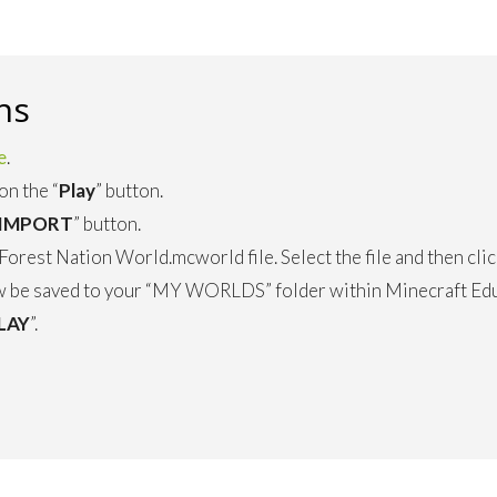
ns
e
.
on the “
Play
” button.
IMPORT
” button.
orest Nation World.mcworld file. Select the file and then clic
 be saved to your “MY WORLDS” folder within Minecraft Educ
LAY
”.