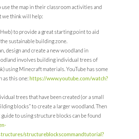
use the map in their classroom activities and
t we think will help:
 Hwb) to provide a great starting point to aid
 the sustainable building zone.
an, design and create a new woodland in
dland involves building individual trees of
oak) using Minecraft materials. YouTube has some
h as this one:
https://www.youtube.com/watch?
vidual trees that have been created (or a small
uilding blocks” to create a larger woodland. Then
 guide to using structure blocks can be found
en-
structures/structureblockscommandtutorial?