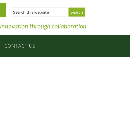
Search
this
website
 innovation through collaboration
CONTACT US