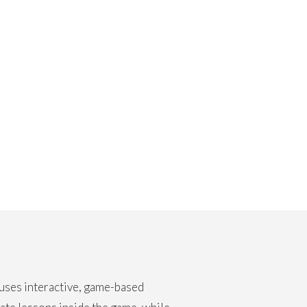
 uses interactive, game-based