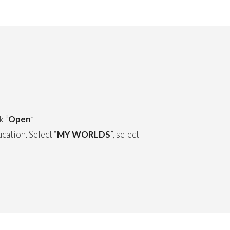
k “
Open
”
ation. Select “
MY WORLDS
”, select