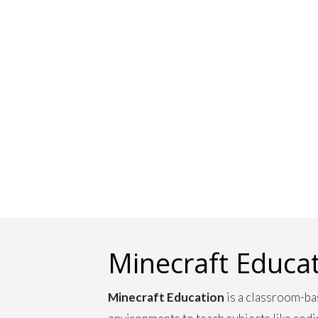
Minecraft Educa
Minecraft Education
is a classroom-ba