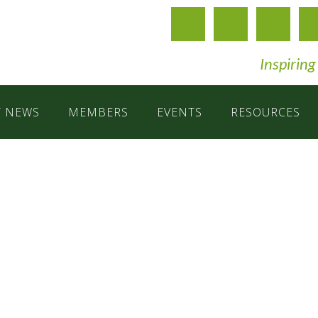
Inspiring
T NEWS
MEMBERS
EVENTS
RESOURCES