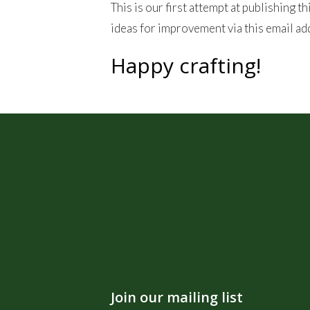
This is our first attempt at publishing 
ideas for improvement via this email a
Happy crafting!
Join our mailing list