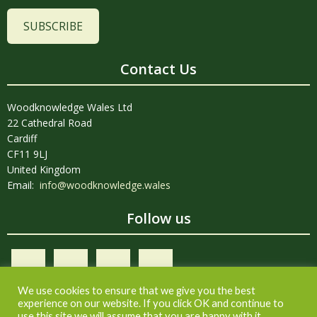
SUBSCRIBE
Contact Us
Woodknowledge Wales Ltd
22 Cathedral Road
Cardiff
CF11 9LJ
United Kingdom
Email:
info@woodknowledge.wales
Follow us
We use cookies to ensure that we give you the best
experience on our website. If you click OK and continue to
use this site we will assume that you are happy with it.