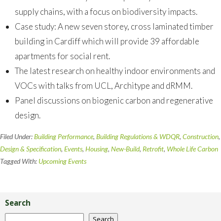
supply chains, with a focus on biodiversity impacts.
Case study: A new seven storey, cross laminated timber
building in Cardiff which will provide 39 affordable
apartments for social rent.
The latest research on healthy indoor environments and
VOCs with talks from UCL, Architype and dRMM.
Panel discussions on biogenic carbon and regenerative
design.
Filed Under:
Building Performance
,
Building Regulations & WDQR
,
Construction
,
Design & Specification
,
Events
,
Housing
,
New-Build
,
Retrofit
,
Whole Life Carbon
Tagged With:
Upcoming Events
Primary
Sidebar
Search
Search
Search