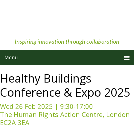
Skip
Skip
Skip
to
to
to
primary
main
primary
navigation
content
sidebar
Inspiring innovation through collaboration
Healthy Buildings
Conference & Expo 2025
Wed 26 Feb 2025 | 9:30-17:00
The Human Rights Action Centre, London
EC2A 3EA