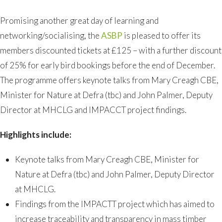
Promising another great day of learning and
networking/socialising, the
ASBP
is pleased to offer its
members discounted tickets at £125 – with a further discount
of 25% for early bird bookings before the end of December.
The programme offers keynote talks from Mary Creagh CBE,
Minister for Nature at Defra (tbc) and John Palmer, Deputy
Director at MHCLG and IMPACCT project findings.
Highlights include:
Keynote talks from Mary Creagh CBE, Minister for
Nature at Defra (tbc) and John Palmer, Deputy Director
at MHCLG.
Findings from the IMPACTT project which has aimed to
increase traceability and transparency in mass timber