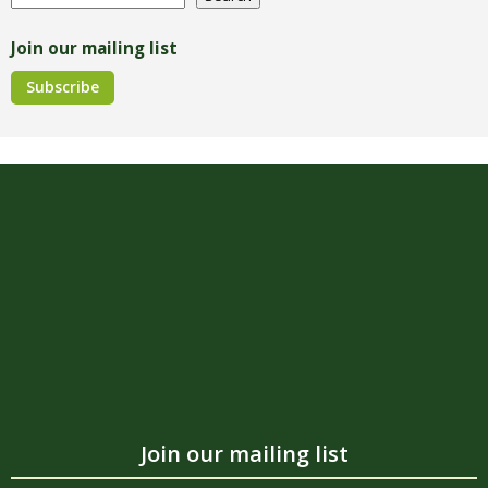
Join our mailing list
Subscribe
Join our mailing list