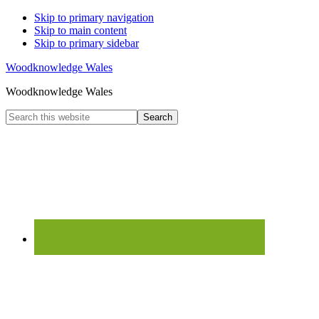
Skip to primary navigation
Skip to main content
Skip to primary sidebar
Woodknowledge Wales
Woodknowledge Wales
Search
this
website