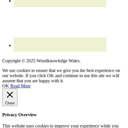
Read our updated
Privacy Policy
Copyright © 2025 Woodknowledge Wales.
We use cookies to ensure that we give you the best experience on
our website. If you click OK and continue to use this site we will
assume that you are happy with it.
OK
Read More
Close
Privacy Overview
This website uses cookies to improve your experience while you