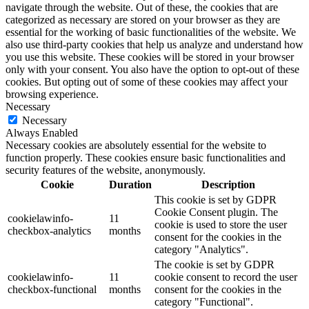
navigate through the website. Out of these, the cookies that are
categorized as necessary are stored on your browser as they are
essential for the working of basic functionalities of the website. We
also use third-party cookies that help us analyze and understand how
you use this website. These cookies will be stored in your browser
only with your consent. You also have the option to opt-out of these
cookies. But opting out of some of these cookies may affect your
browsing experience.
Necessary
Necessary
Always Enabled
Necessary cookies are absolutely essential for the website to
function properly. These cookies ensure basic functionalities and
security features of the website, anonymously.
Cookie
Duration
Description
This cookie is set by GDPR
Cookie Consent plugin. The
cookielawinfo-
11
cookie is used to store the user
checkbox-analytics
months
consent for the cookies in the
category "Analytics".
The cookie is set by GDPR
cookielawinfo-
11
cookie consent to record the user
checkbox-functional
months
consent for the cookies in the
category "Functional".