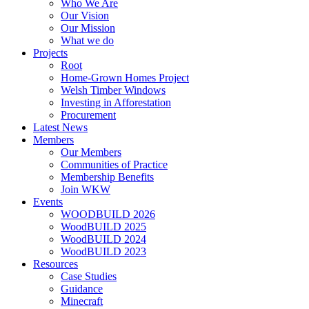
Who We Are
Our Vision
Our Mission
What we do
Projects
Root
Home-Grown Homes Project
Welsh Timber Windows
Investing in Afforestation
Procurement
Latest News
Members
Our Members
Communities of Practice
Membership Benefits
Join WKW
Events
WOODBUILD 2026
WoodBUILD 2025
WoodBUILD 2024
WoodBUILD 2023
Resources
Case Studies
Guidance
Minecraft