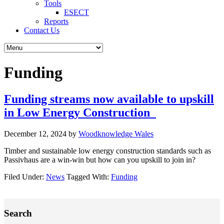
Tools
ESECT
Reports
Contact Us
Funding
Funding streams now available to upskill
in Low Energy Construction
December 12, 2024
by
Woodknowledge Wales
Timber and sustainable low energy construction standards such as
Passivhaus are a win-win but how can you upskill to join in?
Filed Under:
News
Tagged With:
Funding
Primary
Search
Sidebar