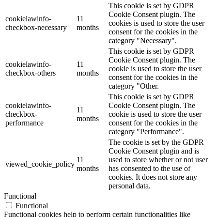
This cookie is set by GDPR
Cookie Consent plugin. The
cookielawinfo-
11
cookies is used to store the user
checkbox-necessary
months
consent for the cookies in the
category "Necessary".
This cookie is set by GDPR
Cookie Consent plugin. The
cookielawinfo-
11
cookie is used to store the user
checkbox-others
months
consent for the cookies in the
category "Other.
This cookie is set by GDPR
cookielawinfo-
Cookie Consent plugin. The
11
checkbox-
cookie is used to store the user
months
performance
consent for the cookies in the
category "Performance".
The cookie is set by the GDPR
Cookie Consent plugin and is
11
used to store whether or not user
viewed_cookie_policy
months
has consented to the use of
cookies. It does not store any
personal data.
Functional
Functional
Functional cookies help to perform certain functionalities like