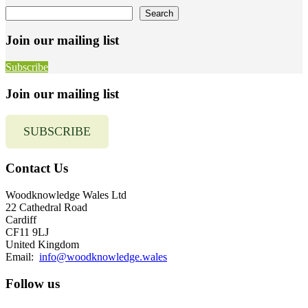
Search
Search
Join our mailing list
Subscribe
Join our mailing list
SUBSCRIBE
Contact Us
Woodknowledge Wales Ltd
22 Cathedral Road
Cardiff
CF11 9LJ
United Kingdom
Email:
info@woodknowledge.wales
Follow us