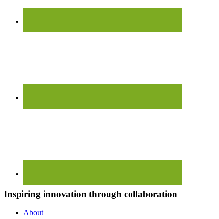
Inspiring innovation through collaboration
About