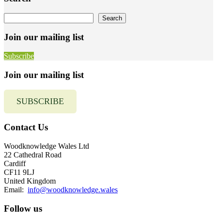
Sidebar
Search
Search
Join our mailing list
Subscribe
Join our mailing list
SUBSCRIBE
Contact Us
Woodknowledge Wales Ltd
22 Cathedral Road
Cardiff
CF11 9LJ
United Kingdom
Email:
info@woodknowledge.wales
Follow us