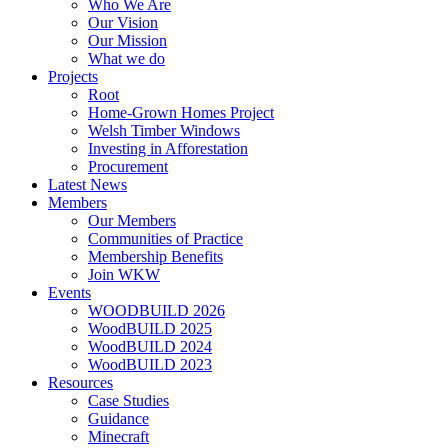
Who We Are
Our Vision
Our Mission
What we do
Projects
Root
Home-Grown Homes Project
Welsh Timber Windows
Investing in Afforestation
Procurement
Latest News
Members
Our Members
Communities of Practice
Membership Benefits
Join WKW
Events
WOODBUILD 2026
WoodBUILD 2025
WoodBUILD 2024
WoodBUILD 2023
Resources
Case Studies
Guidance
Minecraft