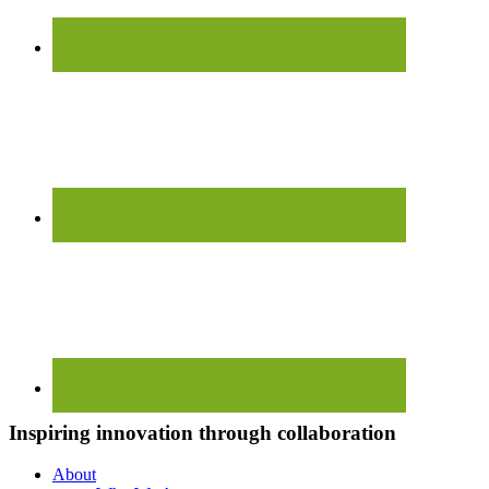
Inspiring innovation through collaboration
About