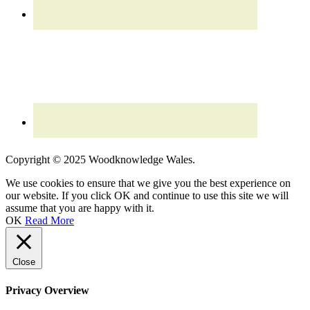
Read our updated
Privacy Policy
Copyright © 2025 Woodknowledge Wales.
We use cookies to ensure that we give you the best experience on
our website. If you click OK and continue to use this site we will
assume that you are happy with it.
OK
Read More
Close
Privacy Overview