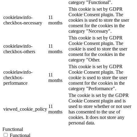
category "Functional".
This cookie is set by GDPR
Cookie Consent plugin. The
cookielawinfo-
11
cookies is used to store the user
checkbox-necessary
months
consent for the cookies in the
category "Necessary".
This cookie is set by GDPR
Cookie Consent plugin. The
cookielawinfo-
11
cookie is used to store the user
checkbox-others
months
consent for the cookies in the
category "Other.
This cookie is set by GDPR
cookielawinfo-
Cookie Consent plugin. The
11
checkbox-
cookie is used to store the user
months
performance
consent for the cookies in the
category "Performance".
The cookie is set by the GDPR
Cookie Consent plugin and is
11
used to store whether or not user
viewed_cookie_policy
months
has consented to the use of
cookies. It does not store any
personal data.
Functional
Functional