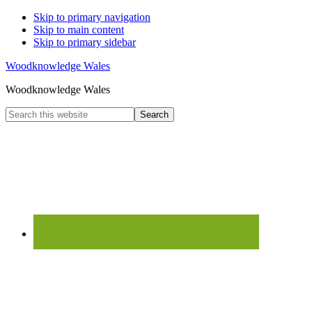
Skip to primary navigation
Skip to main content
Skip to primary sidebar
Woodknowledge Wales
Woodknowledge Wales
Search
this
website