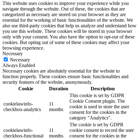
This website uses cookies to improve your experience while you
navigate through the website. Out of these, the cookies that are
categorized as necessary are stored on your browser as they are
essential for the working of basic functionalities of the website. We
also use third-party cookies that help us analyze and understand how
you use this website. These cookies will be stored in your browser
only with your consent. You also have the option to opt-out of these
cookies. But opting out of some of these cookies may affect your
browsing experience.
Necessary
Necessary
Always Enabled
Necessary cookies are absolutely essential for the website to
function properly. These cookies ensure basic functionalities and
security features of the website, anonymously.
Cookie
Duration
Description
This cookie is set by GDPR
Cookie Consent plugin. The
cookielawinfo-
11
cookie is used to store the user
checkbox-analytics
months
consent for the cookies in the
category "Analytics".
The cookie is set by GDPR
cookielawinfo-
11
cookie consent to record the user
checkbox-functional
months
consent for the cookies in the