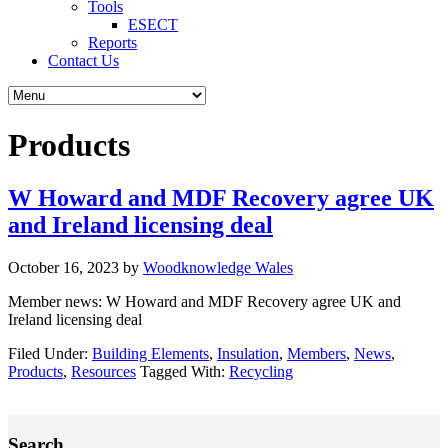
Tools
ESECT
Reports
Contact Us
Products
W Howard and MDF Recovery agree UK
and Ireland licensing deal
October 16, 2023
by
Woodknowledge Wales
Member news: W Howard and MDF Recovery agree UK and
Ireland licensing deal
Filed Under:
Building Elements
,
Insulation
,
Members
,
News
,
Products
,
Resources
Tagged With:
Recycling
Primary
Search