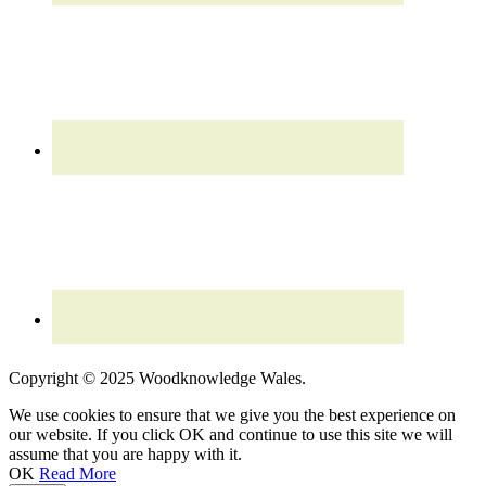
Read our updated
Privacy Policy
Copyright © 2025 Woodknowledge Wales.
We use cookies to ensure that we give you the best experience on
our website. If you click OK and continue to use this site we will
assume that you are happy with it.
OK
Read More