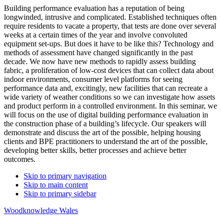
Building performance evaluation has a reputation of being
longwinded, intrusive and complicated. Established techniques often
require residents to vacate a property, that tests are done over several
weeks at a certain times of the year and involve convoluted
equipment set-ups. But does it have to be like this? Technology and
methods of assessment have changed significantly in the past
decade. We now have new methods to rapidly assess building
fabric, a proliferation of low-cost devices that can collect data about
indoor environments, consumer level platforms for seeing
performance data and, excitingly, new facilities that can recreate a
wide variety of weather conditions so we can investigate how assets
and product perform in a controlled environment. In this seminar, we
will focus on the use of digital building performance evaluation in
the construction phase of a building’s lifecycle. Our speakers will
demonstrate and discuss the art of the possible, helping housing
clients and BPE practitioners to understand the art of the possible,
developing better skills, better processes and achieve better
outcomes.
Skip to primary navigation
Skip to main content
Skip to primary sidebar
Woodknowledge Wales