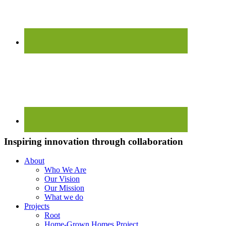
Inspiring innovation through collaboration
About
Who We Are
Our Vision
Our Mission
What we do
Projects
Root
Home-Grown Homes Project