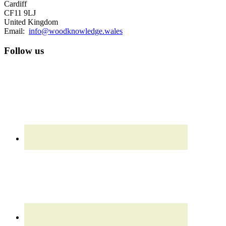
Cardiff
CF11 9LJ
United Kingdom
Email:
info@woodknowledge.wales
Follow us