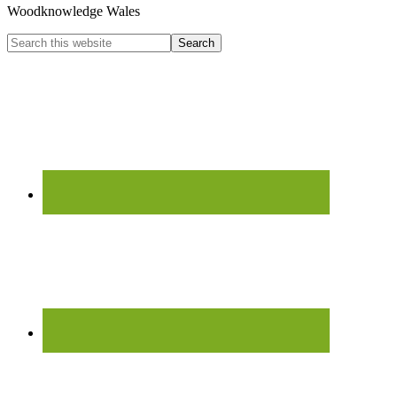
Woodknowledge Wales
Search
this
website