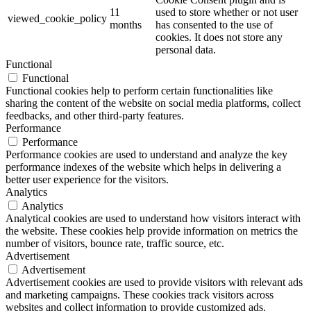
11
used to store whether or not user
viewed_cookie_policy
months
has consented to the use of
cookies. It does not store any
personal data.
Functional
Functional
Functional cookies help to perform certain functionalities like
sharing the content of the website on social media platforms, collect
feedbacks, and other third-party features.
Performance
Performance
Performance cookies are used to understand and analyze the key
performance indexes of the website which helps in delivering a
better user experience for the visitors.
Analytics
Analytics
Analytical cookies are used to understand how visitors interact with
the website. These cookies help provide information on metrics the
number of visitors, bounce rate, traffic source, etc.
Advertisement
Advertisement
Advertisement cookies are used to provide visitors with relevant ads
and marketing campaigns. These cookies track visitors across
websites and collect information to provide customized ads.