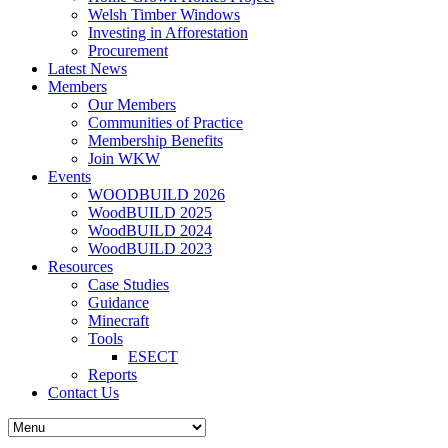
Welsh Timber Windows
Investing in Afforestation
Procurement
Latest News
Members
Our Members
Communities of Practice
Membership Benefits
Join WKW
Events
WOODBUILD 2026
WoodBUILD 2025
WoodBUILD 2024
WoodBUILD 2023
Resources
Case Studies
Guidance
Minecraft
Tools
ESECT
Reports
Contact Us