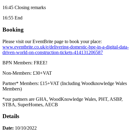
16:45 Closing remarks
16:55 End
Booking
Please visit our EventBrite page to book your place:
www.eventbrite.co.uk/e/delivering-domestic-bpe-in-a-digital-data-
driven-world-on-construction-tickets-414131206587
BPN Members: FREE!
Non-Members: £30+VAT
Partner* Members: £15+VAT (Including Woodknowledge Wales
Members)
*our partners are GHA, WoodKnowledge Wales, PHT, ASBP,
STBA, SuperHomes, AECB
Details
Date:
10/10/2022