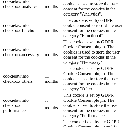
cookielawinfo-
11
cookie is used to store the user
checkbox-analytics
months
consent for the cookies in the
category "Analytics".
The cookie is set by GDPR
cookielawinfo-
11
cookie consent to record the user
checkbox-functional
months
consent for the cookies in the
category "Functional".
This cookie is set by GDPR
Cookie Consent plugin. The
cookielawinfo-
11
cookies is used to store the user
checkbox-necessary
months
consent for the cookies in the
category "Necessary".
This cookie is set by GDPR
Cookie Consent plugin. The
cookielawinfo-
11
cookie is used to store the user
checkbox-others
months
consent for the cookies in the
category "Other.
This cookie is set by GDPR
cookielawinfo-
Cookie Consent plugin. The
11
checkbox-
cookie is used to store the user
months
performance
consent for the cookies in the
category "Performance".
The cookie is set by the GDPR
Cookie Consent plugin and is