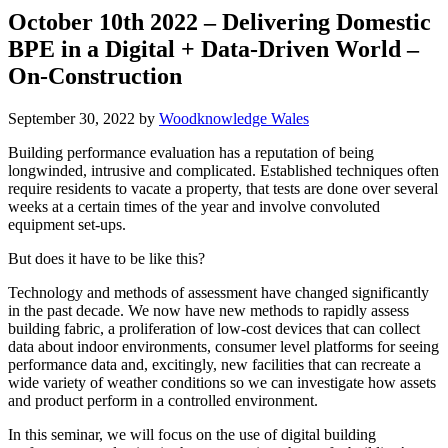
October 10th 2022 – Delivering Domestic
BPE in a Digital + Data-Driven World –
On-Construction
September 30, 2022
by
Woodknowledge Wales
Building performance evaluation has a reputation of being
longwinded, intrusive and complicated. Established techniques often
require residents to vacate a property, that tests are done over several
weeks at a certain times of the year and involve convoluted
equipment set-ups.
But does it have to be like this?
Technology and methods of assessment have changed significantly
in the past decade. We now have new methods to rapidly assess
building fabric, a proliferation of low-cost devices that can collect
data about indoor environments, consumer level platforms for seeing
performance data and, excitingly, new facilities that can recreate a
wide variety of weather conditions so we can investigate how assets
and product perform in a controlled environment.
In this seminar, we will focus on the use of digital building