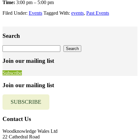
Time:
3:00 pm – 5:00 pm
Filed Under:
Events
Tagged With:
events
,
Past Events
Primary
Search
Sidebar
Search
Search
Join our mailing list
Subscribe
Join our mailing list
SUBSCRIBE
Contact Us
Woodknowledge Wales Ltd
22 Cathedral Road