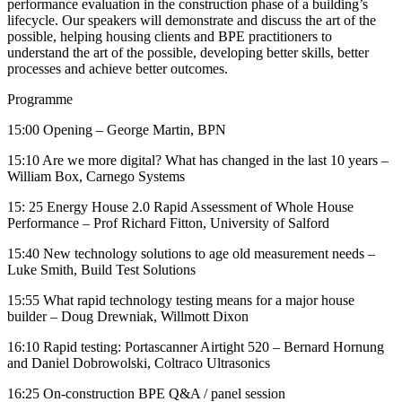
performance evaluation in the construction phase of a building’s
lifecycle. Our speakers will demonstrate and discuss the art of the
possible, helping housing clients and BPE practitioners to
understand the art of the possible, developing better skills, better
processes and achieve better outcomes.
Programme
15:00 Opening – George Martin, BPN
15:10 Are we more digital? What has changed in the last 10 years –
William Box, Carnego Systems
15: 25 Energy House 2.0 Rapid Assessment of Whole House
Performance – Prof Richard Fitton, University of Salford
15:40 New technology solutions to age old measurement needs –
Luke Smith, Build Test Solutions
15:55 What rapid technology testing means for a major house
builder – Doug Drewniak, Willmott Dixon
16:10 Rapid testing: Portascanner Airtight 520 – Bernard Hornung
and
Daniel Dobrowolski
, Coltraco Ultrasonics
16:25 On-construction BPE Q&A / panel session