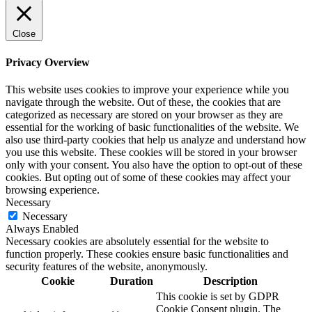
Close
Privacy Overview
This website uses cookies to improve your experience while you
navigate through the website. Out of these, the cookies that are
categorized as necessary are stored on your browser as they are
essential for the working of basic functionalities of the website. We
also use third-party cookies that help us analyze and understand how
you use this website. These cookies will be stored in your browser
only with your consent. You also have the option to opt-out of these
cookies. But opting out of some of these cookies may affect your
browsing experience.
Necessary
Necessary
Always Enabled
Necessary cookies are absolutely essential for the website to
function properly. These cookies ensure basic functionalities and
security features of the website, anonymously.
Cookie
Duration
Description
This cookie is set by GDPR
Cookie Consent plugin. The