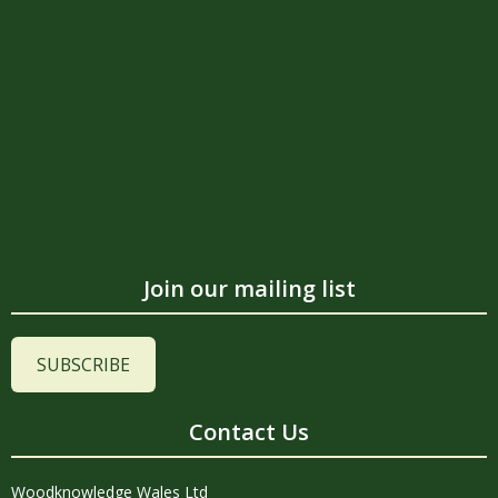
Join our mailing list
SUBSCRIBE
Contact Us
Woodknowledge Wales Ltd