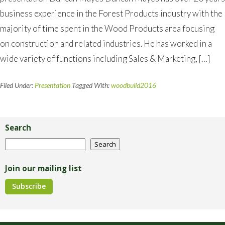
business experience in the Forest Products industry with the
majority of time spent in the Wood Products area focusing
on construction and related industries. He has worked in a
wide variety of functions including Sales & Marketing, […]
Filed Under:
Presentation
Tagged With:
woodbuild2016
Primary
Sidebar
Search
Search
Search
Join our mailing list
Subscribe