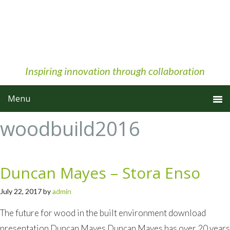
Skip
Skip
Skip
to
to
to
primary
main
primary
navigation
content
sidebar
Inspiring innovation through collaboration
woodbuild2016
Duncan Mayes – Stora Enso
July 22, 2017
by
admin
The future for wood in the built environment download
presentation Duncan Mayes Duncan Mayes has over 20 years