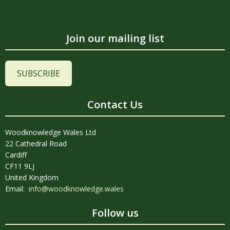
Join our mailing list
SUBSCRIBE
Contact Us
Woodknowledge Wales Ltd
22 Cathedral Road
Cardiff
CF11 9LJ
United Kingdom
Email:
info@woodknowledge.wales
Follow us