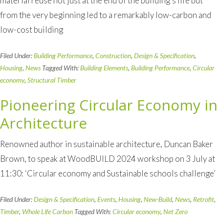
material reuse not just at the end of the building’s life but
from the very beginning led to a remarkably low-carbon and
low-cost building
Filed Under:
Building Performance
,
Construction
,
Design & Specification
,
Housing
,
News
Tagged With:
Building Elements
,
Building Performance
,
Circular
economy
,
Structural Timber
Pioneering Circular Economy in
Architecture
Renowned author in sustainable architecture, Duncan Baker
Brown, to speak at WoodBUILD 2024 workshop on 3 July at
11:30: ‘Circular economy and Sustainable schools challenge’
Filed Under:
Design & Specification
,
Events
,
Housing
,
New-Build
,
News
,
Retrofit
,
Timber
,
Whole Life Carbon
Tagged With:
Circular economy
,
Net Zero