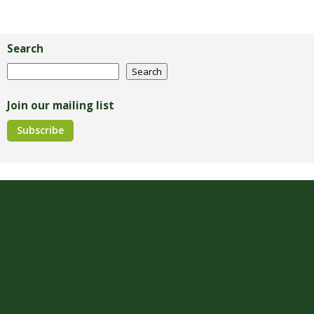
Primary
Sidebar
Search
Search
Search
Join our mailing list
Subscribe