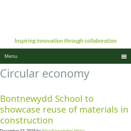
Skip
Skip
Skip
to
to
to
primary
main
primary
navigation
content
sidebar
Inspiring innovation through collaboration
Circular economy
Bontnewydd School to
showcase reuse of materials in
construction
December 13, 2024
by
Woodknowledge Wales