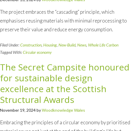
The project embraces the “cascading” principle, which
emphasises reusing materials with minimal reprocessing to
preserve their value and reduce energy consumption.
Filed Under:
Construction
,
Housing
,
New-Build
,
News
,
Whole Life Carbon
Tagged With:
Circular economy
The Secret Campsite honoured
for sustainable design
excellence at the Scottish
Structural Awards
November 19, 2024
by
Woodknowledge Wales
Embracing the principles of a circular economy by prioritised