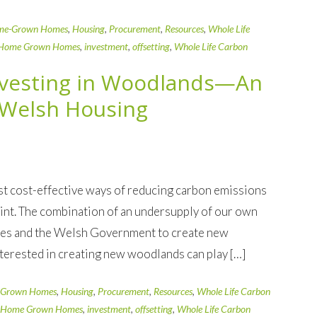
me-Grown Homes
,
Housing
,
Procurement
,
Resources
,
Whole Life
Home Grown Homes
,
investment
,
offsetting
,
Whole Life Carbon
nvesting in Woodlands—An
r Welsh Housing
t cost-effective ways of reducing carbon emissions
rint. The combination of an undersupply of our own
ales and the Welsh Government to create new
terested in creating new woodlands can play […]
Grown Homes
,
Housing
,
Procurement
,
Resources
,
Whole Life Carbon
Home Grown Homes
,
investment
,
offsetting
,
Whole Life Carbon