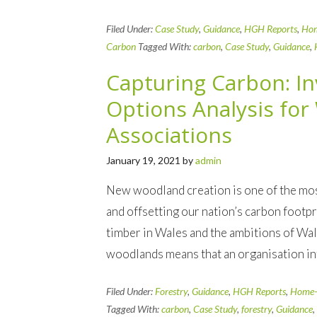
Filed Under:
Case Study
,
Guidance
,
HGH Reports
,
Ho
Carbon
Tagged With:
carbon
,
Case Study
,
Guidance
,
Capturing Carbon: I
Options Analysis fo
Associations
January 19, 2021
by
admin
New woodland creation is one of the mos
and offsetting our nation’s carbon footp
timber in Wales and the ambitions of W
woodlands means that an organisation in
Filed Under:
Forestry
,
Guidance
,
HGH Reports
,
Home-
Tagged With:
carbon
,
Case Study
,
forestry
,
Guidance
,