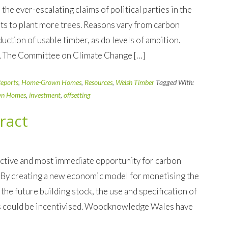
the ever-escalating claims of political parties in the
ts to plant more trees. Reasons vary from carbon
uction of usable timber, as do levels of ambition.
, The Committee on Climate Change […]
eports
,
Home-Grown Homes
,
Resources
,
Welsh Timber
Tagged With:
n Homes
,
investment
,
offsetting
ract
fective and most immediate opportunity for carbon
 By creating a new economic model for monetising the
the future building stock, the use and specification of
s could be incentivised. Woodknowledge Wales have