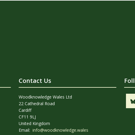
Contact Us
Fol
Woodknowledge Wales Ltd
22 Cathedral Road
Cardiff
CF11 9LJ
United Kingdom
Email:
info@woodknowledge.wales