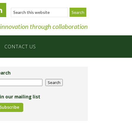
Search
this
website
 innovation through collaboration
CONTACT US
imary
debar
earch
arch
Search
in our mailing list
Subscribe