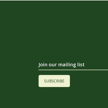
Join our mailing list
SUBSCRIBE