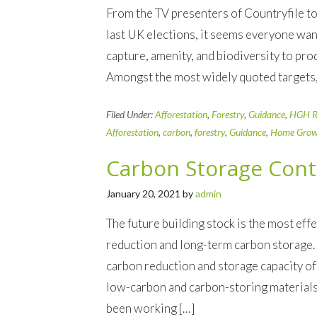
From the TV presenters of Countryfile to 
last UK elections, it seems everyone wan
capture, amenity, and biodiversity to prod
Amongst the most widely quoted targets
Filed Under:
Afforestation
,
Forestry
,
Guidance
,
HGH R
Afforestation
,
carbon
,
forestry
,
Guidance
,
Home Grow
Carbon Storage Cont
January 20, 2021
by
admin
The future building stock is the most ef
reduction and long-term carbon storage.
carbon reduction and storage capacity of 
low-carbon and carbon-storing material
been working […]