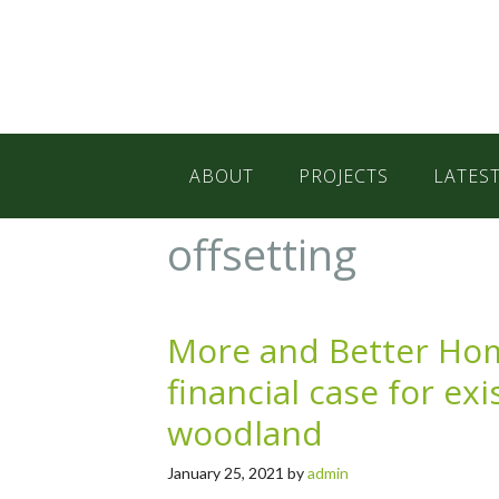
Skip
Skip
Skip
to
to
to
primary
main
primary
navigation
content
sidebar
ABOUT
PROJECTS
LATES
offsetting
More and Better H
financial case for ex
woodland
January 25, 2021
by
admin