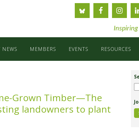
Inspiring
T NEWS
MEMBERS
EVENTS
RESOURCES
Pr
Si
S
Se
ome-Grown Timber—The
Jo
isting landowners to plant