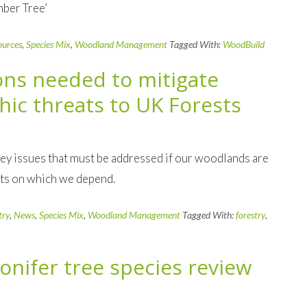
mber Tree’
ources
,
Species Mix
,
Woodland Management
Tagged With:
WoodBuild
ions needed to mitigate
hic threats to UK Forests
ey issues that must be addressed if our woodlands are
fits on which we depend.
try
,
News
,
Species Mix
,
Woodland Management
Tagged With:
forestry
,
conifer tree species review