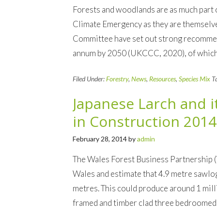
Forests and woodlands are as much part o
Climate Emergency as they are themselve
Committee have set out strong recomme
annum by 2050 (UKCCC, 2020), of which a 
Filed Under:
Forestry
,
News
,
Resources
,
Species Mix
T
Japanese Larch and i
in Construction 2014
February 28, 2014
by
admin
The Wales Forest Business Partnership 
Wales and estimate that 4.9 metre sawlog
metres. This could produce around 1 mil
framed and timber clad three bedroomed 