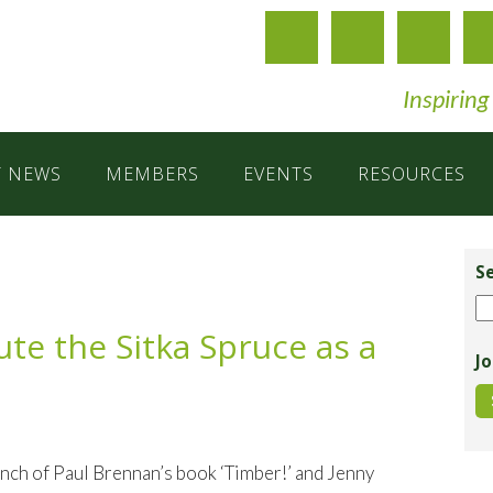
Inspiring
T NEWS
MEMBERS
EVENTS
RESOURCES
Pr
Si
S
Se
te the Sitka Spruce as a
Jo
h of Paul Brennan’s book ‘Timber!’ and Jenny