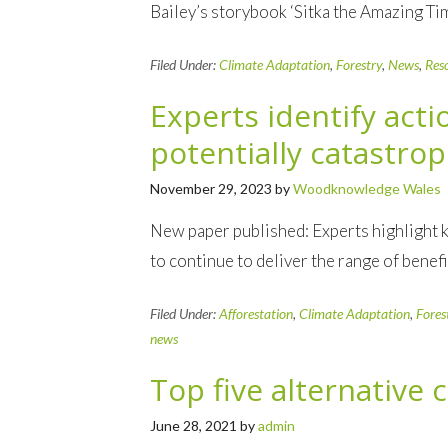
Bailey’s storybook ‘Sitka the Amazing Ti
Filed Under:
Climate Adaptation
,
Forestry
,
News
,
Res
Experts identify act
potentially catastrop
November 29, 2023
by
Woodknowledge Wales
New paper published: Experts highlight k
to continue to deliver the range of bene
Filed Under:
Afforestation
,
Climate Adaptation
,
Fores
news
Top five alternative 
June 28, 2021
by
admin