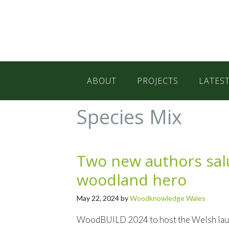
Skip
Skip
Skip
to
to
to
primary
main
primary
navigation
content
sidebar
ABOUT
PROJECTS
LATES
Species Mix
Two new authors salu
woodland hero
May 22, 2024
by
Woodknowledge Wales
WoodBUILD 2024 to host the Welsh launc