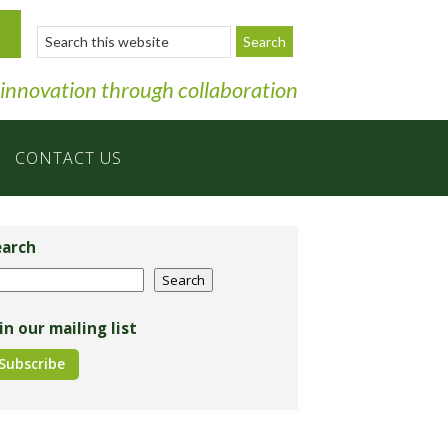
Search
this
website
 innovation through collaboration
CONTACT US
imary
debar
earch
arch
Search
in our mailing list
Subscribe