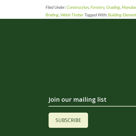
Filed Under:
Construction
,
Forestry
,
Grading
,
Manufac
Briefing
,
Welsh Timber
Tagged With:
Building Elemen
Join our mailing list
SUBSCRIBE