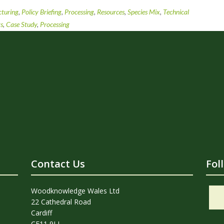
turing
,
Policy Briefing
,
Processing
,
Resources
,
Species Mix
,
Technical
ts
,
Case Study
,
Processing
Contact Us
Fol
Woodknowledge Wales Ltd
22 Cathedral Road
Cardiff
CF11 9LJ