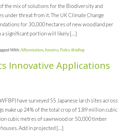
f the mix of solutions for the Biodiversity and
s under threat from it. The UK Climate Change
ndations for 30,000 hectares of new woodland per
significant portion will likely […]
agged With:
Afforestation
,
forestry
,
Policy Briefing
ts Innovative Applications
(WFBP) have surveyed 55 Japanese larch sites across
s make up 24% of the total crop of 1.89 million cubic
lion cubic metres of sawnwood or 50,000 timber
houses. Add in projected […]