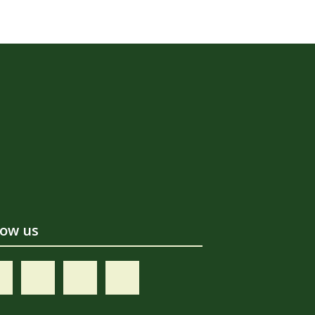
low us