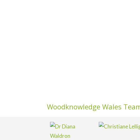
Woodknowledge Wales Tea