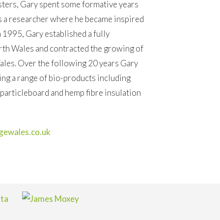
sters, Gary spent some formative years
s a researcher where he became inspired
n 1995, Gary established a fully
orth Wales and contracted the growing of
Wales. Over the following 20 years Gary
ng a range of bio-products including
articleboard and hemp fibre insulation
ewales.co.uk