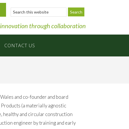
Search
this
website
 innovation through collaboration
CONTACT US
 Wales and co-founder and board
 Products (a materially agnostic
 healthy and circular construction
uction engineer by training and early