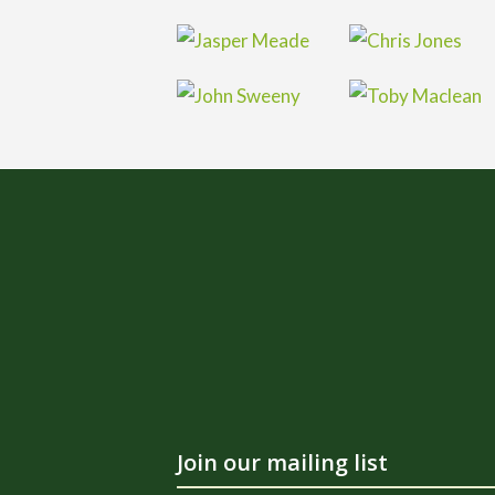
Join our mailing list