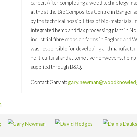
career. After completing a wood technology ma
at the at the BioComposites Centre in Bangor a
by the technical possibilities of bio-materials. I
integrated hemp and flax processing plant in N
industrial fibre crops on farms in England and 
was responsible for developing and manufacturi
horticultural and automotive nonwovens, hemp p
supplied through B&Q.
Contact Gary at:
gary.newman@woodknowledg
m