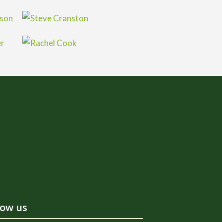
low us