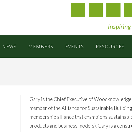
Inspiring
T NEWS
MEMBERS
EVENTS
RESOURCES
Gary is the Chief Executive of Woodknowledge
member of the Alliance for Sustainable Building
membership alliance that champions sustainable,
products and business models). Gary is a constr