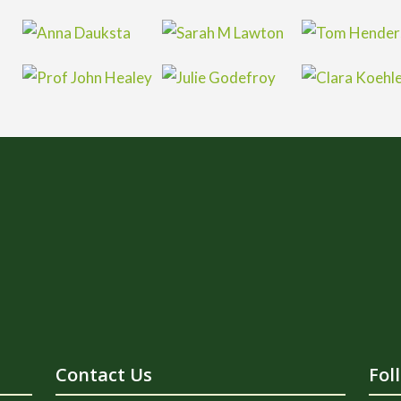
Contact Us
Fol