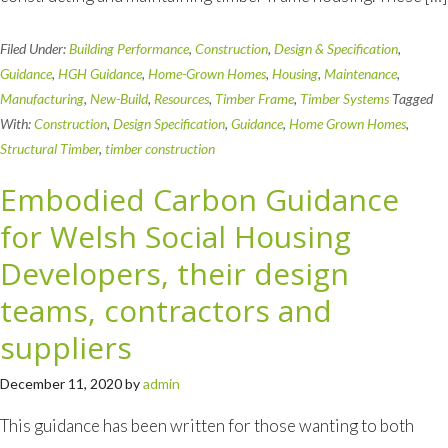
Filed Under:
Building Performance
,
Construction
,
Design & Specification
,
Guidance
,
HGH Guidance
,
Home-Grown Homes
,
Housing
,
Maintenance
,
Manufacturing
,
New-Build
,
Resources
,
Timber Frame
,
Timber Systems
Tagged
With:
Construction
,
Design Specification
,
Guidance
,
Home Grown Homes
,
Structural Timber
,
timber construction
Embodied Carbon Guidance
for Welsh Social Housing
Developers, their design
teams, contractors and
suppliers
December 11, 2020
by
admin
This guidance has been written for those wanting to both