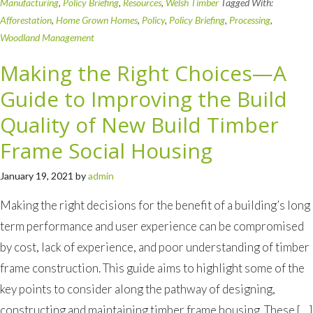
Manufacturing
,
Policy Briefing
,
Resources
,
Welsh Timber
Tagged With:
Afforestation
,
Home Grown Homes
,
Policy
,
Policy Briefing
,
Processing
,
Woodland Management
Making the Right Choices—A
Guide to Improving the Build
Quality of New Build Timber
Frame Social Housing
January 19, 2021
by
admin
Making the right decisions for the benefit of a building’s long
term performance and user experience can be compromised
by cost, lack of experience, and poor understanding of timber
frame construction. This guide aims to highlight some of the
key points to consider along the pathway of designing,
constructing and maintaining timber frame housing. These […]