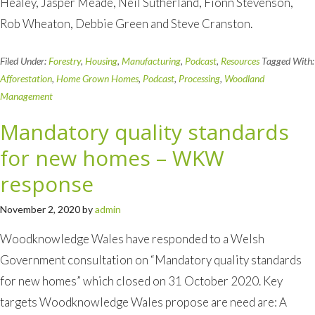
Healey, Jasper Meade, Neil Sutherland, Fionn Stevenson,
Rob Wheaton, Debbie Green and Steve Cranston.
Filed Under:
Forestry
,
Housing
,
Manufacturing
,
Podcast
,
Resources
Tagged With:
Afforestation
,
Home Grown Homes
,
Podcast
,
Processing
,
Woodland
Management
Mandatory quality standards
for new homes – WKW
response
November 2, 2020
by
admin
Woodknowledge Wales have responded to a Welsh
Government consultation on “Mandatory quality standards
for new homes” which closed on 31 October 2020. Key
targets Woodknowledge Wales propose are need are: A