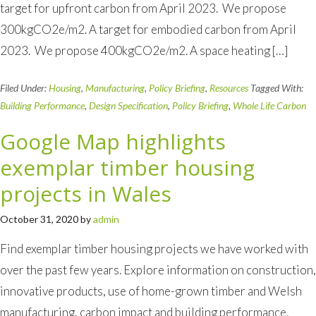
target for upfront carbon from April 2023. We propose
300kgCO2e/m2. A target for embodied carbon from April
2023. We propose 400kgCO2e/m2. A space heating […]
Filed Under:
Housing
,
Manufacturing
,
Policy Briefing
,
Resources
Tagged With:
Building Performance
,
Design Specification
,
Policy Briefing
,
Whole Life Carbon
Google Map highlights
exemplar timber housing
projects in Wales
October 31, 2020
by
admin
Find exemplar timber housing projects we have worked with
over the past few years. Explore information on construction,
innovative products, use of home-grown timber and Welsh
manufacturing, carbon impact and building performance.