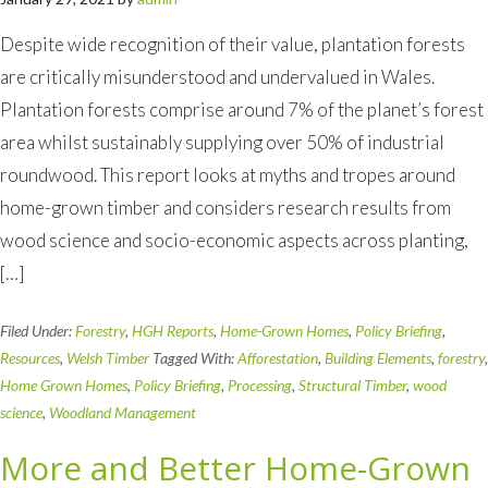
Despite wide recognition of their value, plantation forests
are critically misunderstood and undervalued in Wales.
Plantation forests comprise around 7% of the planet’s forest
area whilst sustainably supplying over 50% of industrial
roundwood. This report looks at myths and tropes around
home-grown timber and considers research results from
wood science and socio-economic aspects across planting,
[…]
Filed Under:
Forestry
,
HGH Reports
,
Home-Grown Homes
,
Policy Briefing
,
Resources
,
Welsh Timber
Tagged With:
Afforestation
,
Building Elements
,
forestry
,
Home Grown Homes
,
Policy Briefing
,
Processing
,
Structural Timber
,
wood
science
,
Woodland Management
More and Better Home-Grown