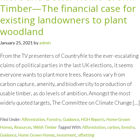
Timber—The financial case for
existing landowners to plant
woodland
January 25, 2021
by
admin
From the TV presenters of Countryfile to the ever-escalating
claims of political parties in the last UK elections, it seems
everyone wants to plant more trees. Reasons vary from
carbon capture, amenity, and biodiversity to production of
usable timber, as do levels of ambition. Amongst the most
widely quoted targets, The Committee on Climate Change […]
Filed Under:
Afforestation
,
Forestry
,
Guidance
,
HGH Reports
,
Home-Grown
Homes
,
Resources
,
Welsh Timber
Tagged With:
Afforestation
,
carbon
,
forestry
,
Guidance
,
Home Grown Homes
,
investment
,
offsetting