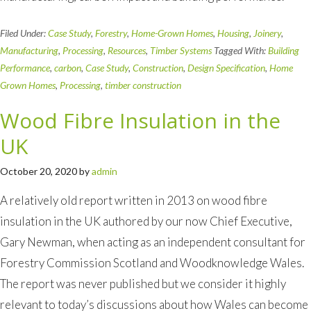
Filed Under:
Case Study
,
Forestry
,
Home-Grown Homes
,
Housing
,
Joinery
,
Manufacturing
,
Processing
,
Resources
,
Timber Systems
Tagged With:
Building
Performance
,
carbon
,
Case Study
,
Construction
,
Design Specification
,
Home
Grown Homes
,
Processing
,
timber construction
Wood Fibre Insulation in the
UK
October 20, 2020
by
admin
A relatively old report written in 2013 on wood fibre
insulation in the UK authored by our now Chief Executive,
Gary Newman, when acting as an independent consultant for
Forestry Commission Scotland and Woodknowledge Wales.
The report was never published but we consider it highly
relevant to today’s discussions about how Wales can become