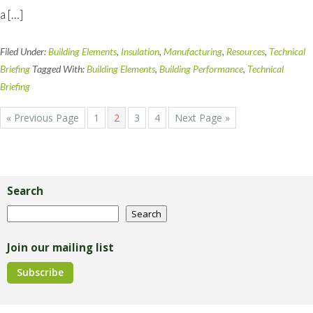
a […]
Filed Under:
Building Elements
,
Insulation
,
Manufacturing
,
Resources
,
Technical
Briefing
Tagged With:
Building Elements
,
Building Performance
,
Technical
Briefing
Go
Page
Page
Page
Page
Go
«
Previous Page
1
2
3
4
Next Page »
to
to
Primary
Sidebar
Search
Search
Search
Join our mailing list
Subscribe