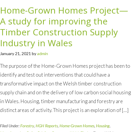
Home-Grown Homes Project—
A study for improving the
Timber Construction Supply
Industry in Wales
January 21, 2021
by
admin
The purpose of the Home-Grown Homes project has been to
identify and test out interventions that could have a
transformative impact on the Welsh timber construction
supply chain and on the delivery of low carbon social housing
in Wales. Housing, timber manufacturing and forestry are
distinct areas of activity. This project is an exploration of […]
Filed Under:
Forestry
,
HGH Reports
,
Home-Grown Homes
,
Housing
,