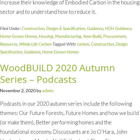
increase their knowledge of Embodied Carbon in the housing
sector and to understand how to reduce it.
Filed Under:
Construction
,
Design & Specification
,
Guidance
,
HGH Guidance
,
Home-Grown Homes
,
Housing
,
Manufacturing
,
New-Build
,
Procurement
,
Resources
,
Whole Life Carbon
Tagged With:
carbon
,
Construction
,
Design
Specification
,
Guidance
,
Home Grown Homes
WoodBUILD 2020 Autumn
Series – Podcasts
November 2, 2020
by
admin
Podcasts in our 2020 autumn series include the following
themes: Our Future Forests, Future Homes and how we build
(or make them), Better performing homes and the
foundational economy. Discussants are Jo O’Hara, John