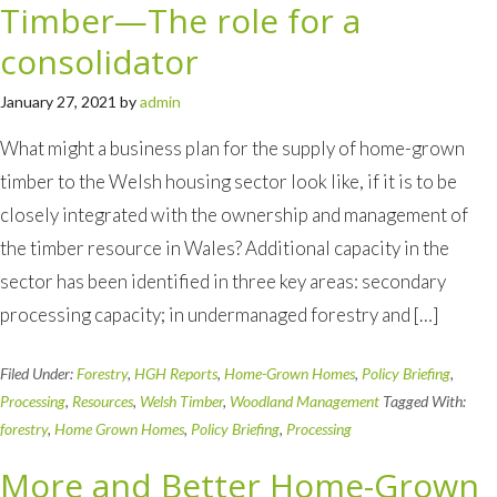
Timber—The role for a
consolidator
January 27, 2021
by
admin
What might a business plan for the supply of home-grown
timber to the Welsh housing sector look like, if it is to be
closely integrated with the ownership and management of
the timber resource in Wales? Additional capacity in the
sector has been identified in three key areas: secondary
processing capacity; in undermanaged forestry and […]
Filed Under:
Forestry
,
HGH Reports
,
Home-Grown Homes
,
Policy Briefing
,
Processing
,
Resources
,
Welsh Timber
,
Woodland Management
Tagged With:
forestry
,
Home Grown Homes
,
Policy Briefing
,
Processing
More and Better Home-Grown