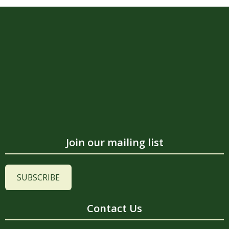
Join our mailing list
SUBSCRIBE
Contact Us