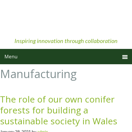
Skip
Skip
Skip
to
to
to
primary
main
primary
navigation
content
sidebar
Inspiring innovation through collaboration
Manufacturing
The role of our own conifer
forests for building a
sustainable society in Wales
January 29, 2021
by
admin